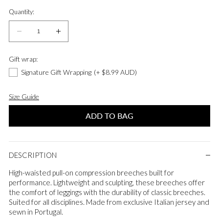
Quantity:
Quantity:
Decrease
Increase
quantity
quantity
for
for
Gift wrap:
Compression
Compression
Signature Gift Wrapping
(+ $8.99 AUD)
Pull-
Pull-
On
On
Size Guide
Riding
Riding
Breeches
Breeches
ADD TO BAG
in
in
Dark
Dark
Brown
Brown
DESCRIPTION
High-waisted pull-on compression breeches built for
performance. Lightweight and sculpting, these breeches offer
the comfort of leggings with the durability of classic breeches.
Suited for all disciplines. Made from exclusive Italian jersey and
sewn in Portugal.