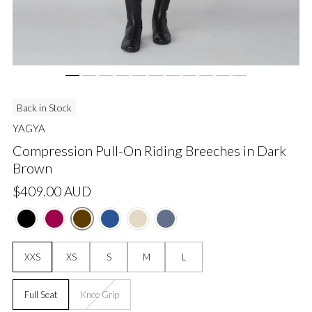
Back in Stock
YAGYA
Compression Pull-On Riding Breeches in Dark
Brown
Regular
$409.00 AUD
price
Size:
XXS
XS
S
M
L
Grip:
Full Seat
Knee Grip
Unavailable