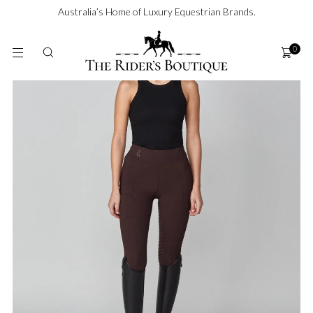
SKIP TO
Australia’s Home of Luxury Equestrian Brands.
CONTENT
0