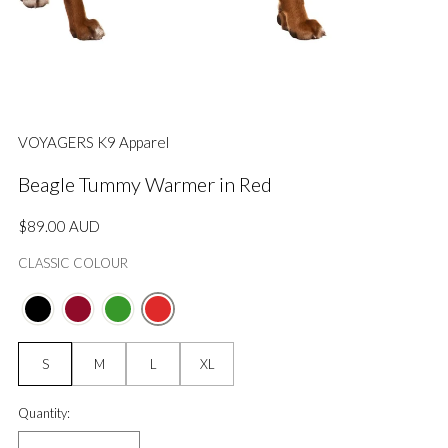
VOYAGERS K9 Apparel
Beagle Tummy Warmer in Red
Regular
$89.00 AUD
price
CLASSIC COLOUR
Size:
S
M
L
XL
Quantity:
Quantity: