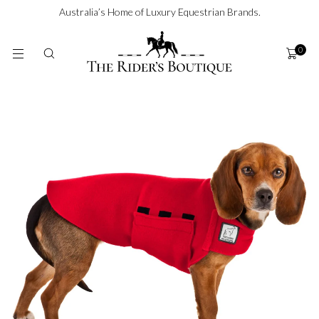
SKIP TO
Australia’s Home of Luxury Equestrian Brands.
CONTENT
0